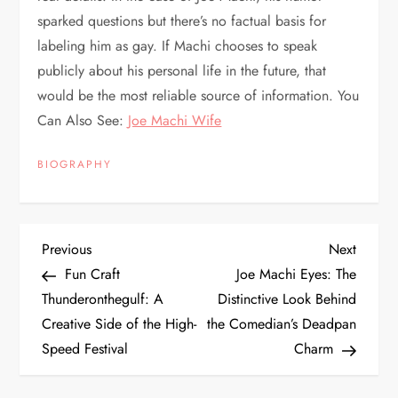
sparked questions but there’s no factual basis for
labeling him as gay. If Machi chooses to speak
publicly about his personal life in the future, that
would be the most reliable source of information. You
Can Also See:
Joe Machi Wife
BIOGRAPHY
P
Previous
Next
Previous
Next
Post
Post
Fun Craft
Joe Machi Eyes: The
o
Thunderonthegulf: A
Distinctive Look Behind
Creative Side of the High-
the Comedian’s Deadpan
s
Speed Festival
Charm
t