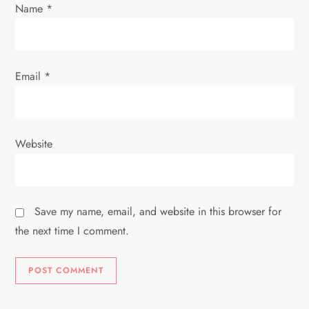
n
Name
*
Email
*
Website
Save my name, email, and website in this browser for
the next time I comment.