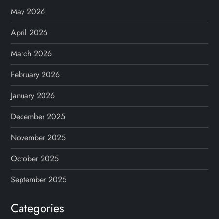
May 2026
April 2026
March 2026
February 2026
January 2026
December 2025
November 2025
October 2025
September 2025
Categories