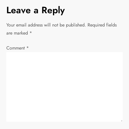
n
Leave a Reply
a
Your email address will not be published.
Required fields
v
are marked
*
i
Comment
*
g
a
t
i
o