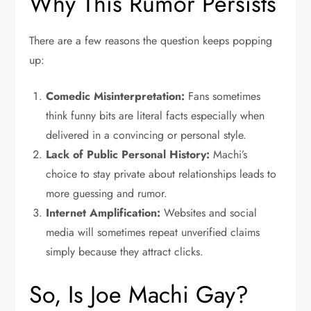
Why This Rumor Persists
There are a few reasons the question keeps popping
up:
Comedic Misinterpretation:
Fans sometimes
think funny bits are literal facts especially when
delivered in a convincing or personal style.
Lack of Public Personal History:
Machi’s
choice to stay private about relationships leads to
more guessing and rumor.
Internet Amplification:
Websites and social
media will sometimes repeat unverified claims
simply because they attract clicks.
So, Is Joe Machi Gay?