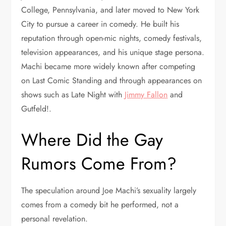
College, Pennsylvania, and later moved to New York
City to pursue a career in comedy. He built his
reputation through open-mic nights, comedy festivals,
television appearances, and his unique stage persona.
Machi became more widely known after competing
on Last Comic Standing and through appearances on
shows such as Late Night with
Jimmy Fallon
and
Gutfeld!.
Where Did the Gay
Rumors Come From?
The speculation around Joe Machi’s sexuality largely
comes from a comedy bit he performed, not a
personal revelation.