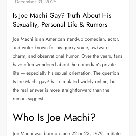
Is Joe Machi Gay? Truth About His
Sexuality, Personal Life & Rumors
Joe Machi is an American stand-up comedian, actor,
and writer known for his quirky voice, awkward
charm, and observational humor. Over the years, fans
have often wondered about the comedian’s private
life — especially his sexual orientation. The question
Is Joe Machi gay? has circulated widely online, but
the real answer is more straightforward than the
rumors suggest.
Who Is Joe Machi?
Joe Machi was born on June 22 or 23, 1979, in State