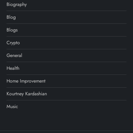
Biography
Blog
Blogs
Crypto
General
Health
Home Improvement
Kourtney Kardashian
Music