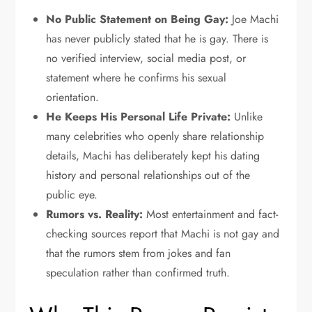
No Public Statement on Being Gay:
Joe Machi
has never publicly stated that he is gay. There is
no verified interview, social media post, or
statement where he confirms his sexual
orientation.
He Keeps His Personal Life Private:
Unlike
many celebrities who openly share relationship
details, Machi has deliberately kept his dating
history and personal relationships out of the
public eye.
Rumors vs. Reality:
Most entertainment and fact-
checking sources report that Machi is not gay and
that the rumors stem from jokes and fan
speculation rather than confirmed truth.