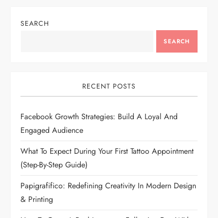
SEARCH
SEARCH
RECENT POSTS
Facebook Growth Strategies: Build A Loyal And
Engaged Audience
What To Expect During Your First Tattoo Appointment
(Step-By-Step Guide)
Papigrafifico: Redefining Creativity In Modern Design
& Printing