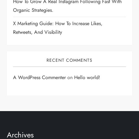
How To Grow A Real Instagram Following Fast With
Organic Strategies.
X Marketing Guide: How To Increase Likes,
Retweets, And Visibility
RECENT COMMENTS
A WordPress Commenter
on
Hello world!
Archives