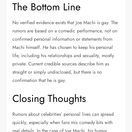
The Bottom Line
No verified evidence exists that Joe Machi is gay. The
rumors are based on a comedic performance, not on
confirmed personal information or statements from
Machi himself. He has chosen to keep his personal
life, including his relationships and sexuality, mostly
private. Current credible sources describe him as
straight or simply undisclosed, but there is no
confirmation that he is gay.
Closing Thoughts
Rumors about celebrities’ personal lives can spread
quickly, especially when fans mix comedy bits with
real details. In the case of Joe Machi, his humor