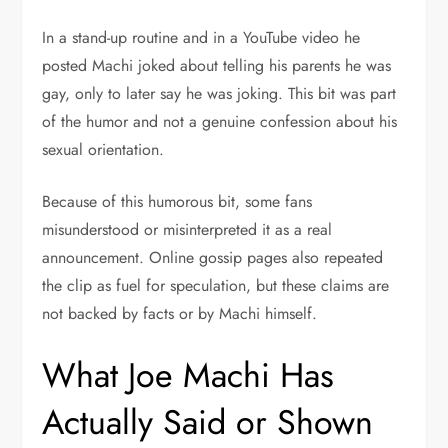
In a stand-up routine and in a YouTube video he
posted Machi joked about telling his parents he was
gay, only to later say he was joking. This bit was part
of the humor and not a genuine confession about his
sexual orientation.
Because of this humorous bit, some fans
misunderstood or misinterpreted it as a real
announcement. Online gossip pages also repeated
the clip as fuel for speculation, but these claims are
not backed by facts or by Machi himself.
What Joe Machi Has
Actually Said or Shown