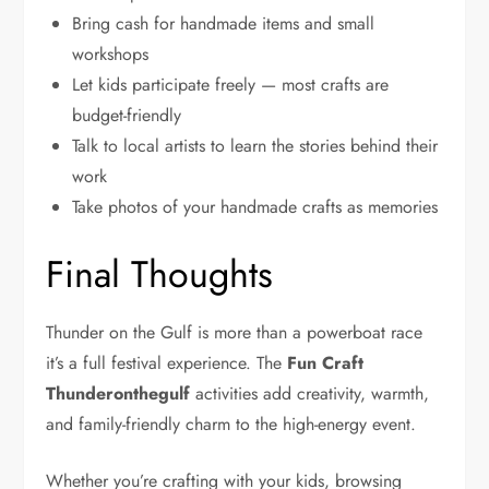
Bring cash for handmade items and small
workshops
Let kids participate freely — most crafts are
budget-friendly
Talk to local artists to learn the stories behind their
work
Take photos of your handmade crafts as memories
Final Thoughts
Thunder on the Gulf is more than a powerboat race
it’s a full festival experience. The
Fun Craft
Thunderonthegulf
activities add creativity, warmth,
and family-friendly charm to the high-energy event.
Whether you’re crafting with your kids, browsing