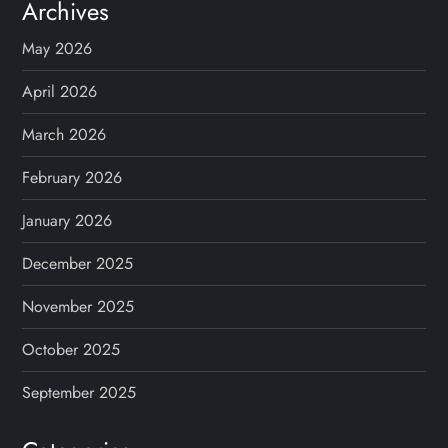
Archives
May 2026
April 2026
March 2026
February 2026
January 2026
December 2025
November 2025
October 2025
September 2025