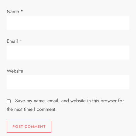
n
Name
*
Email
*
Website
Save my name, email, and website in this browser for
the next time I comment.