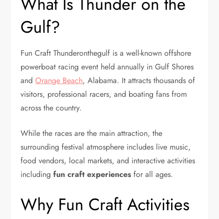
What Is Thunder on the
Gulf?
Fun Craft Thunderonthegulf is a well-known offshore
powerboat racing event held annually in Gulf Shores
and
Orange Beach
, Alabama. It attracts thousands of
visitors, professional racers, and boating fans from
across the country.
While the races are the main attraction, the
surrounding festival atmosphere includes live music,
food vendors, local markets, and interactive activities
including
fun craft experiences
for all ages.
Why Fun Craft Activities