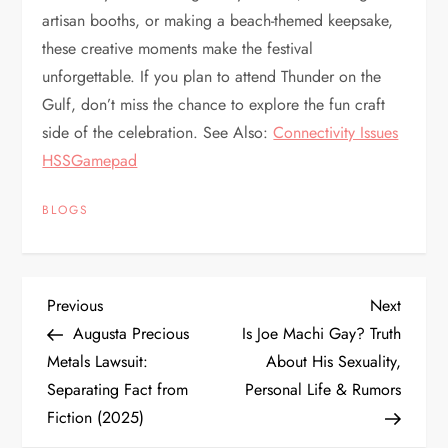
artisan booths, or making a beach-themed keepsake,
these creative moments make the festival
unforgettable. If you plan to attend Thunder on the
Gulf, don’t miss the chance to explore the fun craft
side of the celebration. See Also:
Connectivity Issues
HSSGamepad
BLOGS
P
Previous
Next
Previous
Next
Post
Post
Augusta Precious
Is Joe Machi Gay? Truth
o
Metals Lawsuit:
About His Sexuality,
Separating Fact from
Personal Life & Rumors
s
Fiction (2025)