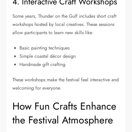
4. Interactive Craft Workshops
Some years, Thunder on the Gulf includes short craft
workshops hosted by local creatives. These sessions
allow participants to learn new skills like:
Basic painting techniques
Simple coastal décor design
Handmade gift crafting
These workshops make the festival feel interactive and
welcoming for everyone.
How Fun Crafts Enhance
the Festival Atmosphere