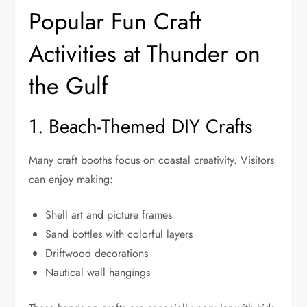
Popular Fun Craft
Activities at Thunder on
the Gulf
1. Beach-Themed DIY Crafts
Many craft booths focus on coastal creativity. Visitors
can enjoy making:
Shell art and picture frames
Sand bottles with colorful layers
Driftwood decorations
Nautical wall hangings