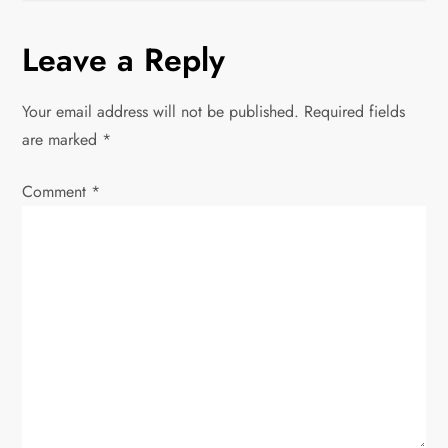
t
n
Leave a Reply
a
Your email address will not be published.
Required fields
v
are marked
*
i
Comment
*
g
a
t
i
o