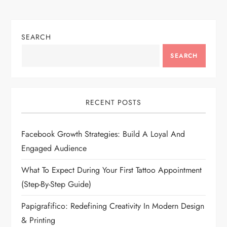
SEARCH
SEARCH
RECENT POSTS
Facebook Growth Strategies: Build A Loyal And
Engaged Audience
What To Expect During Your First Tattoo Appointment
(Step-By-Step Guide)
Papigrafifico: Redefining Creativity In Modern Design
& Printing