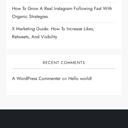
How To Grow A Real Instagram Following Fast With
Organic Strategies.
X Marketing Guide: How To Increase Likes,
Retweets, And Visibility
RECENT COMMENTS
A WordPress Commenter
on
Hello world!