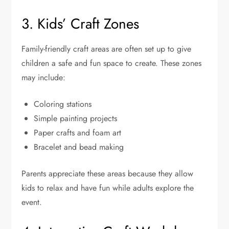
3. Kids’ Craft Zones
Family-friendly craft areas are often set up to give
children a safe and fun space to create. These zones
may include:
Coloring stations
Simple painting projects
Paper crafts and foam art
Bracelet and bead making
Parents appreciate these areas because they allow
kids to relax and have fun while adults explore the
event.