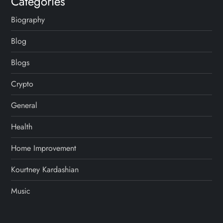
Categories
Biography
Blog
Blogs
Crypto
General
Health
Home Improvement
Kourtney Kardashian
Music