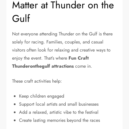
Matter at Thunder on the
Gulf
Not everyone attending Thunder on the Gulf is there
solely for racing. Families, couples, and casual
visitors often look for relaxing and creative ways to
enjoy the event. That’s where
Fun Craft
Thunderonthegulf attractions
come in.
These craft activities help:
Keep children engaged
Support local artists and small businesses
Add a relaxed, artistic vibe to the festival
Create lasting memories beyond the races