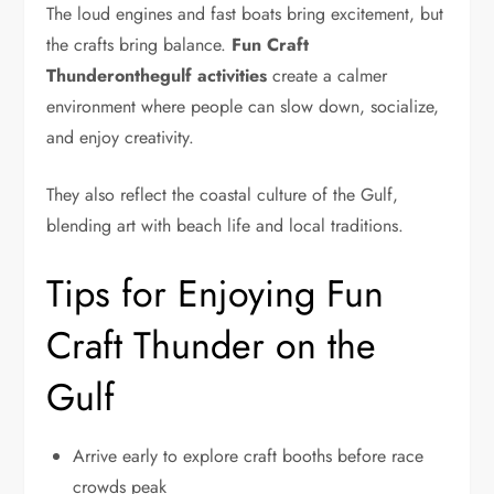
The loud engines and fast boats bring excitement, but
the crafts bring balance.
Fun Craft
Thunderonthegulf
activities
create a calmer
environment where people can slow down, socialize,
and enjoy creativity.
They also reflect the coastal culture of the Gulf,
blending art with beach life and local traditions.
Tips for Enjoying Fun
Craft Thunder on the
Gulf
Arrive early to explore craft booths before race
crowds peak