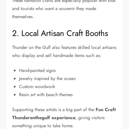
These hands-on crafts are especially popular with kids
and tourists who want a souvenir they made
themselves.
2. Local Artisan Craft Booths
Thunder on the Gulf also features skilled local artisans
who display and sell handmade items such as:
Hand-painted signs
Jewelry inspired by the ocean
Custom woodwork
Resin art with beach themes
Supporting these artists is a big part of the
Fun Craft
Thunderonthegulf experience
, giving visitors
something unique to take home.