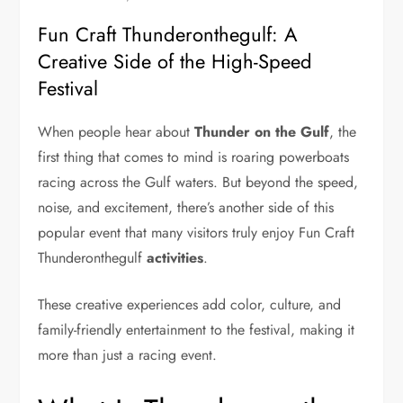
Fun Craft Thunderonthegulf: A
Creative Side of the High-Speed
Festival
When people hear about
Thunder on the Gulf
, the
first thing that comes to mind is roaring powerboats
racing across the Gulf waters. But beyond the speed,
noise, and excitement, there’s another side of this
popular event that many visitors truly enjoy Fun Craft
Thunderonthegulf
activities
.
These creative experiences add color, culture, and
family-friendly entertainment to the festival, making it
more than just a racing event.