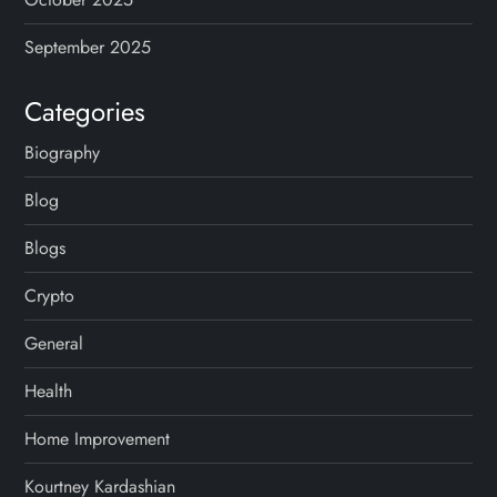
i
September 2025
o
Categories
n
Biography
Blog
Blogs
Crypto
General
Health
Home Improvement
Kourtney Kardashian