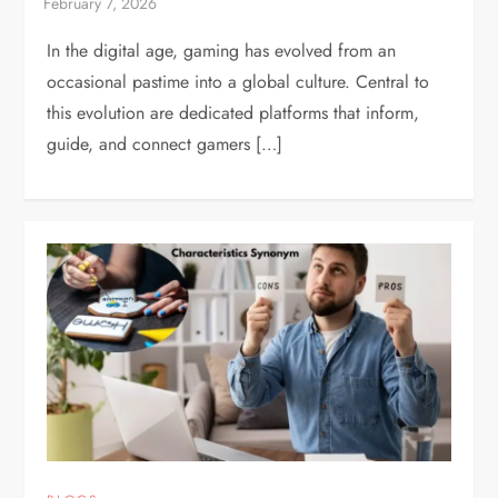
In the digital age, gaming has evolved from an
occasional pastime into a global culture. Central to
this evolution are dedicated platforms that inform,
guide, and connect gamers […]