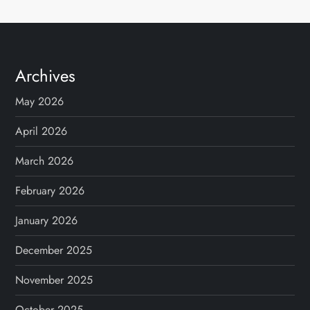
s
t
s
Archives
p
May 2026
a
April 2026
g
March 2026
February 2026
i
January 2026
n
December 2025
a
November 2025
t
October 2025