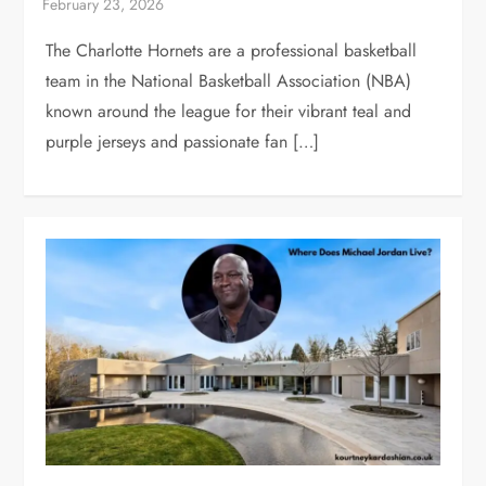
The Charlotte Hornets are a professional basketball
team in the National Basketball Association (NBA)
known around the league for their vibrant teal and
purple jerseys and passionate fan […]