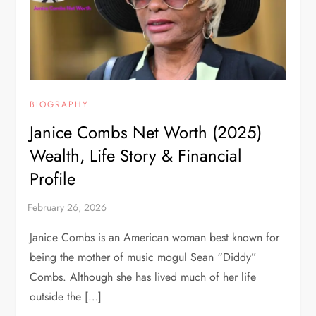
BIOGRAPHY
Janice Combs Net Worth (2025)
Wealth, Life Story & Financial
Profile
Janice Combs is an American woman best known for
being the mother of music mogul Sean “Diddy”
Combs. Although she has lived much of her life
outside the […]