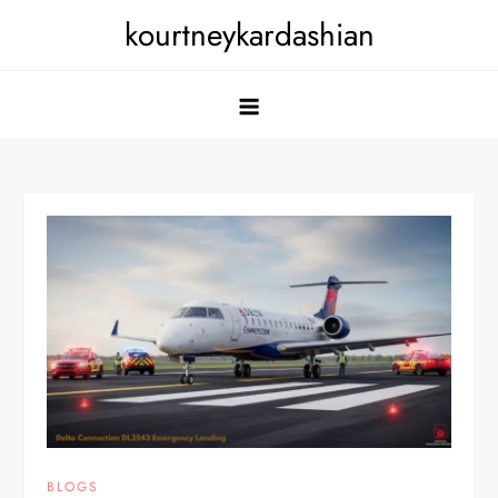
Skip
kourtneykardashian
to
content
BLOGS