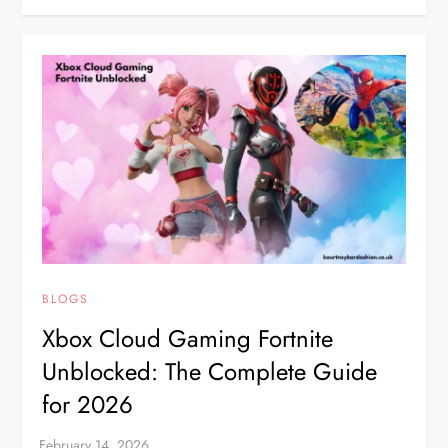
BLOGS
Xbox Cloud Gaming Fortnite
Unblocked: The Complete Guide
for 2026