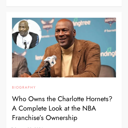
BIOGRAPHY
Who Owns the Charlotte Hornets?
A Complete Look at the NBA
Franchise’s Ownership