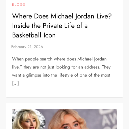
BLOGS
Where Does Michael Jordan Live?
Inside the Private Life of a
Basketball Icon
When people search where does Michael Jordan
live,” they are not just looking for an address. They
want a glimpse into the lifestyle of one of the most
[…]