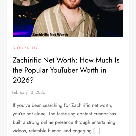
BIOGRAPHY
Zachirific Net Worth: How Much Is
the Popular YouTuber Worth in
2026?
If you’ve been searching for Zachirific net worth,
you’re not alone. The fast-rising content creator has
built a strong online presence through entertaining
videos, relatable humor, and engaging […]