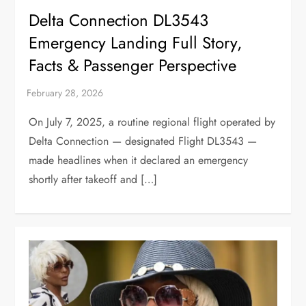
Delta Connection DL3543
Emergency Landing Full Story,
Facts & Passenger Perspective
On July 7, 2025, a routine regional flight operated by
Delta Connection — designated Flight DL3543 —
made headlines when it declared an emergency
shortly after takeoff and […]