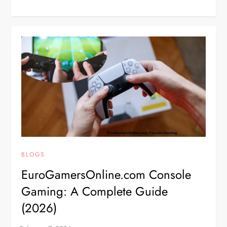
BLOGS
EuroGamersOnline.com Console
Gaming: A Complete Guide
(2026)