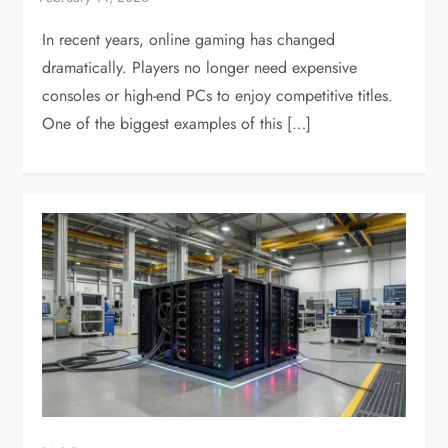
In recent years, online gaming has changed
dramatically. Players no longer need expensive
consoles or high-end PCs to enjoy competitive titles.
One of the biggest examples of this […]