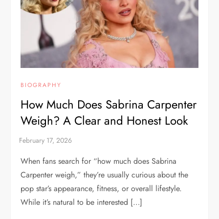
BIOGRAPHY
How Much Does Sabrina Carpenter
Weigh? A Clear and Honest Look
When fans search for “how much does Sabrina
Carpenter weigh,” they’re usually curious about the
pop star’s appearance, fitness, or overall lifestyle.
While it’s natural to be interested […]