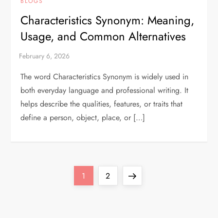
BLOGS
Characteristics Synonym: Meaning,
Usage, and Common Alternatives
The word Characteristics Synonym is widely used in
both everyday language and professional writing. It
helps describe the qualities, features, or traits that
define a person, object, place, or […]
P
Page
Page
Next
1
2
o
page