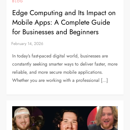
BLOG
Edge Computing and Its Impact on
Mobile Apps: A Complete Guide
for Businesses and Beginners
In today’s fast-paced digital world, businesses are
constantly seeking smarter ways to deliver faster, more
reliable, and more secure mobile applications.
Whether you are working with a professional […]