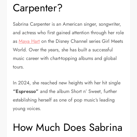
Carpenter?
Sabrina Carpenter is an American singer, songwriter,
and actress who first gained attention through her role
as
Maya Hart
on the Disney Channel series
Girl Meets
World
. Over the years, she has built a successful
music career with chart-topping albums and global
tours.
In 2024, she reached new heights with her hit single
“Espresso”
and the album
Short n’ Sweet
, further
establishing herself as one of pop music’s leading
young voices.
How Much Does Sabrina