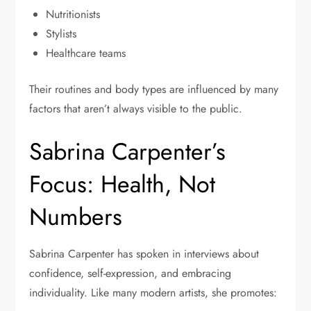
Nutritionists
Stylists
Healthcare teams
Their routines and body types are influenced by many
factors that aren’t always visible to the public.
Sabrina Carpenter’s
Focus: Health, Not
Numbers
Sabrina Carpenter has spoken in interviews about
confidence, self-expression, and embracing
individuality. Like many modern artists, she promotes: