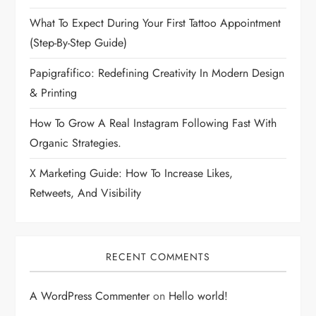
What To Expect During Your First Tattoo Appointment
(Step-By-Step Guide)
Papigrafifico: Redefining Creativity In Modern Design
& Printing
How To Grow A Real Instagram Following Fast With
Organic Strategies.
X Marketing Guide: How To Increase Likes,
Retweets, And Visibility
RECENT COMMENTS
A WordPress Commenter
on
Hello world!