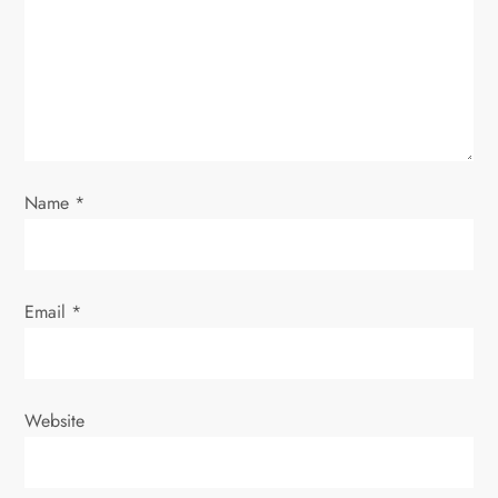
t
i
o
n
Name
*
Email
*
Website