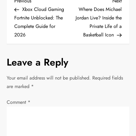
P
Previous
Next
Previous
Next
Post
Post
Xbox Cloud Gaming
Where Does Michael
o
Fortnite Unblocked: The
Jordan Live? Inside the
Complete Guide for
Private Life of a
s
2026
Basketball Icon
t
n
Leave a Reply
a
Your email address will not be published.
Required fields
v
are marked
*
i
Comment
*
g
a