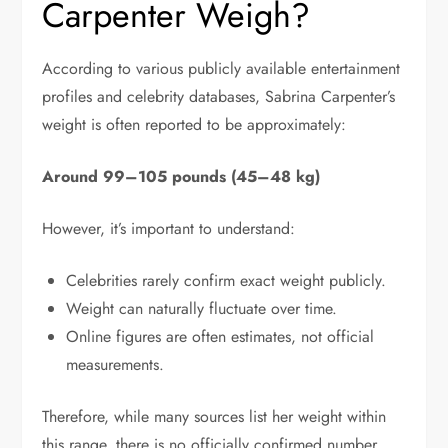
Carpenter Weigh?
According to various publicly available entertainment
profiles and celebrity databases, Sabrina Carpenter’s
weight is often reported to be approximately:
Around 99–105 pounds (45–48 kg)
However, it’s important to understand:
Celebrities rarely confirm exact weight publicly.
Weight can naturally fluctuate over time.
Online figures are often estimates, not official
measurements.
Therefore, while many sources list her weight within
this range, there is no officially confirmed number