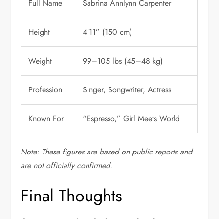
Full Name
Sabrina Annlynn Carpenter
Height
4’11” (150 cm)
Weight
99–105 lbs (45–48 kg)
Profession
Singer, Songwriter, Actress
Known For
“Espresso,” Girl Meets World
Note: These figures are based on public reports and
are not officially confirmed.
Final Thoughts