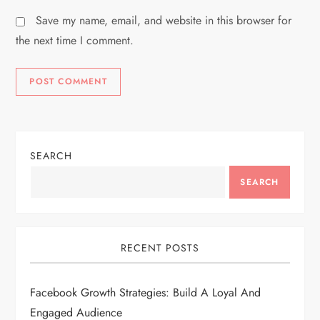
Save my name, email, and website in this browser for
the next time I comment.
SEARCH
SEARCH
RECENT POSTS
Facebook Growth Strategies: Build A Loyal And
Engaged Audience