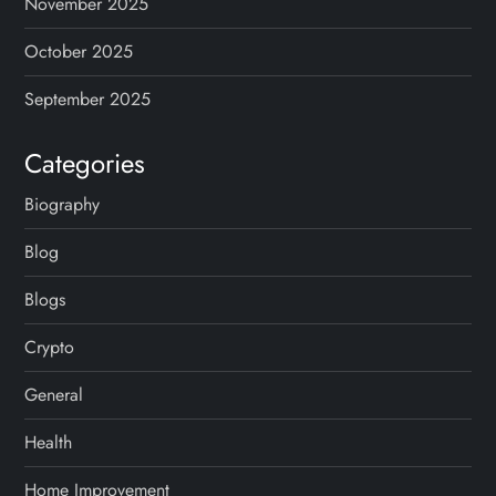
November 2025
October 2025
September 2025
Categories
Biography
Blog
Blogs
Crypto
General
Health
Home Improvement