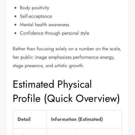
Body positivity
Self-acceptance
Mental health awareness
Confidence through personal style
Rather than focusing solely on a number on the scale,
her public image emphasizes performance energy,
stage presence, and artistic growth.
Estimated Physical
Profile (Quick Overview)
Detail
Information (Estimated)