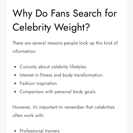
Why Do Fans Search for
Celebrity Weight?
There are several reasons people look up this kind of
information:
Curiosity about celebrity lifestyles
Interest in fitness and body transformation
Fashion inspiration
Comparison with personal body goals
However, it’s important to remember that celebrities
often work with:
Professional trainers