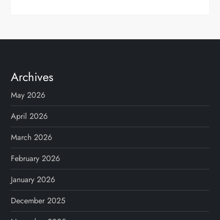
Archives
May 2026
April 2026
March 2026
February 2026
January 2026
December 2025