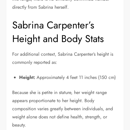
directly from Sabrina herself.
Sabrina Carpenter’s
Height and Body Stats
For additional context, Sabrina Carpenter’s height is
commonly reported as:
Height:
Approximately 4 feet 11 inches (150 cm)
Because she is petite in stature, her weight range
appears proportionate to her height. Body
composition varies greatly between individuals, and
weight alone does not define health, strength, or
beauty.