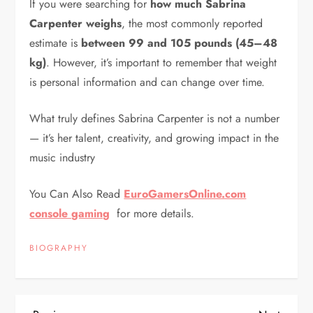
If you were searching for
how much Sabrina
Carpenter weighs
, the most commonly reported
estimate is
between 99 and 105 pounds (45–48
kg)
. However, it’s important to remember that weight
is personal information and can change over time.
What truly defines Sabrina Carpenter is not a number
— it’s her talent, creativity, and growing impact in the
music industry
You Can Also Read
EuroGamersOnline.com
console gaming
for more details.
BIOGRAPHY