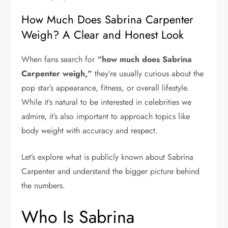
How Much Does Sabrina Carpenter
Weigh? A Clear and Honest Look
When fans search for
“how much does Sabrina
Carpenter weigh,”
they’re usually curious about the
pop star’s appearance, fitness, or overall lifestyle.
While it’s natural to be interested in celebrities we
admire, it’s also important to approach topics like
body weight with accuracy and respect.
Let’s explore what is publicly known about
Sabrina
Carpenter
and understand the bigger picture behind
the numbers.
Who Is Sabrina