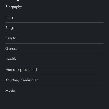
Biography
Blog
Blogs
Crypto
General
Health
Home Improvement
Kourtney Kardashian
Music