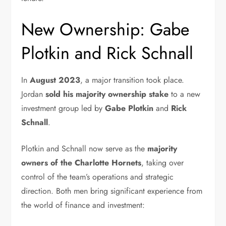
New Ownership: Gabe
Plotkin and Rick Schnall
In
August 2023
, a major transition took place.
Jordan
sold his majority ownership stake
to a new
investment group led by
Gabe Plotkin
and
Rick
Schnall
.
Plotkin and Schnall now serve as the
majority
owners of the Charlotte Hornets
, taking over
control of the team’s operations and strategic
direction. Both men bring significant experience from
the world of finance and investment: