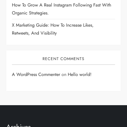
How To Grow A Real Instagram Following Fast With
Organic Strategies.
X Marketing Guide: How To Increase Likes,
Retweets, And Visibility
RECENT COMMENTS
A WordPress Commenter
on
Hello world!
Archives