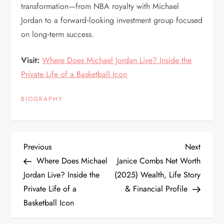
transformation—from NBA royalty with Michael
Jordan to a forward‑looking investment group focused
on long‑term success.
Visit:
Where Does Michael Jordan Live? Inside the
Private Life of a Basketball Icon
BIOGRAPHY
P
Previous
Next
Previous
Next
Post
Post
Where Does Michael
Janice Combs Net Worth
o
Jordan Live? Inside the
(2025) Wealth, Life Story
Private Life of a
& Financial Profile
s
Basketball Icon
t