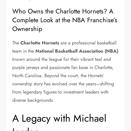
Who Owns the Charlotte Hornets? A
Complete Look at the NBA Franchise’s
Ownership
The
Charlotte Hornets
are a professional basketball
team in the
National Basketball Association (NBA)
known around the league for their vibrant teal and
purple jerseys and passionate fan base in Charlotte,
North Carolina. Beyond the court, the Hornets’
ownership story has evolved over the years—shifting
from legendary figures to investment leaders with
diverse backgrounds.
A Legacy with Michael