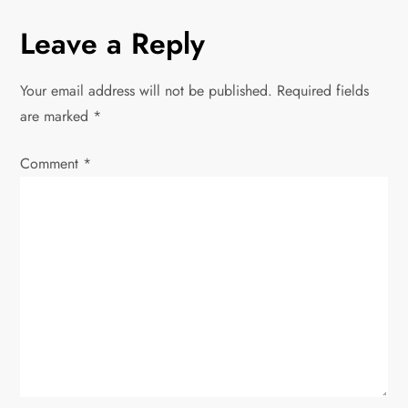
n
Leave a Reply
a
Your email address will not be published.
Required fields
v
are marked
*
i
Comment
*
g
a
t
i
o