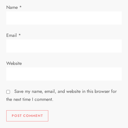
n
Name
*
Email
*
Website
Save my name, email, and website in this browser for
the next time I comment.