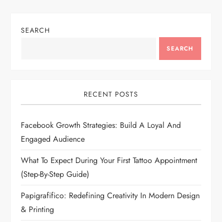
SEARCH
SEARCH
RECENT POSTS
Facebook Growth Strategies: Build A Loyal And
Engaged Audience
What To Expect During Your First Tattoo Appointment
(Step-By-Step Guide)
Papigrafifico: Redefining Creativity In Modern Design
& Printing