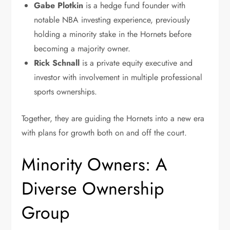
Gabe Plotkin
is a hedge fund founder with
notable NBA investing experience, previously
holding a minority stake in the Hornets before
becoming a majority owner.
Rick Schnall
is a private equity executive and
investor with involvement in multiple professional
sports ownerships.
Together, they are guiding the Hornets into a new era
with plans for growth both on and off the court.
Minority Owners: A
Diverse Ownership
Group