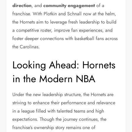
direction
, and
community engagement
of a
franchise. With Plotkin and Schnall now at the helm,
the Hornets aim to leverage fresh leadership to build
a competitive roster, improve fan experiences, and
foster deeper connections with basketball fans across
the Carolinas.
Looking Ahead: Hornets
in the Modern NBA
Under the new leadership structure, the Hornets are
striving to enhance their performance and relevance
in a league filled with talented teams and high
expectations. Though the journey continues, the
franchise’s ownership story remains one of