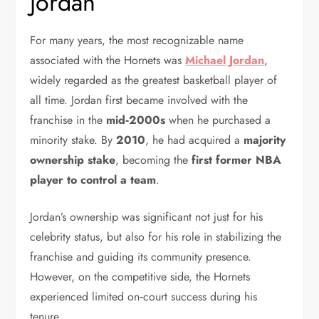
Jordan
For many years, the most recognizable name
associated with the Hornets was
Michael Jordan
,
widely regarded as the greatest basketball player of
all time. Jordan first became involved with the
franchise in the
mid‑2000s
when he purchased a
minority stake. By
2010
, he had acquired a
majority
ownership stake
, becoming the
first former NBA
player to control a team
.
Jordan’s ownership was significant not just for his
celebrity status, but also for his role in stabilizing the
franchise and guiding its community presence.
However, on the competitive side, the Hornets
experienced limited on‑court success during his
tenure.