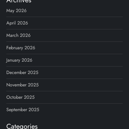
May 2026
April 2026
March 2026
February 2026
January 2026
December 2025
November 2025
October 2025
September 2025
Categories