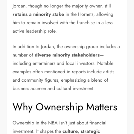
Jordan, though no longer the majority owner, still
retains a minority stake
in the Hornets, allowing
him to remain involved with the franchise in a less
active leadership role.
In addition to Jordan, the ownership group includes a
number of
diverse minority stakeholders
—
including entertainers and local investors. Notable
examples often mentioned in reports include artists
and community figures, emphasizing a blend of
business acumen and cultural investment.
Why Ownership Matters
Ownership in the NBA isn’t just about financial
investment. It shapes the
culture
,
strategic