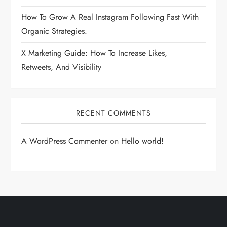
How To Grow A Real Instagram Following Fast With
Organic Strategies.
X Marketing Guide: How To Increase Likes,
Retweets, And Visibility
RECENT COMMENTS
A WordPress Commenter
on
Hello world!