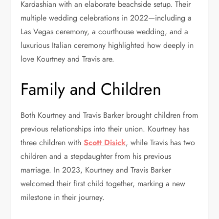
Kardashian with an elaborate beachside setup. Their
multiple wedding celebrations in 2022—including a
Las Vegas ceremony, a courthouse wedding, and a
luxurious Italian ceremony highlighted how deeply in
love Kourtney and Travis are.
Family and Children
Both Kourtney and Travis Barker brought children from
previous relationships into their union. Kourtney has
three children with
Scott Disick
, while Travis has two
children and a stepdaughter from his previous
marriage. In 2023, Kourtney and Travis Barker
welcomed their first child together, marking a new
milestone in their journey.