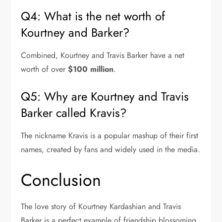
Q4: What is the net worth of
Kourtney and Barker?
Combined, Kourtney and Travis Barker have a net
worth of over
$100 million
.
Q5: Why are Kourtney and Travis
Barker called Kravis?
The nickname Kravis is a popular mashup of their first
names, created by fans and widely used in the media.
Conclusion
The love story of Kourtney Kardashian and Travis
Barker is a perfect example of friendship blossoming