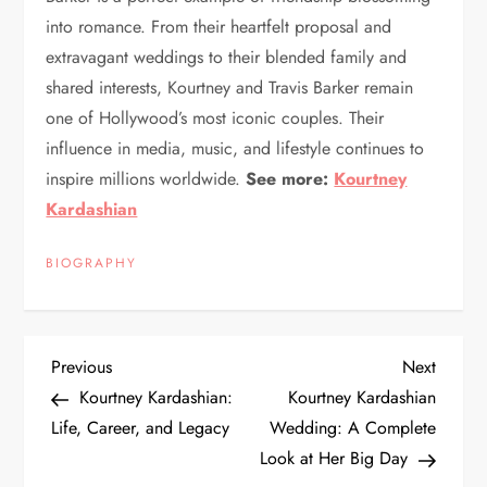
into romance. From their heartfelt proposal and
extravagant weddings to their blended family and
shared interests, Kourtney and Travis Barker remain
one of Hollywood’s most iconic couples. Their
influence in media, music, and lifestyle continues to
inspire millions worldwide.
See more:
Kourtney
Kardashian
BIOGRAPHY
P
Previous
Next
Previous
Next
Post
Post
Kourtney Kardashian:
Kourtney Kardashian
o
Life, Career, and Legacy
Wedding: A Complete
Look at Her Big Day
s