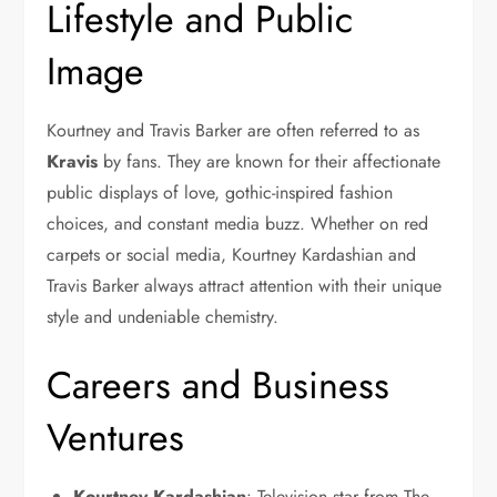
Lifestyle and Public
Image
Kourtney and Travis Barker are often referred to as
Kravis
by fans. They are known for their affectionate
public displays of love, gothic-inspired fashion
choices, and constant media buzz. Whether on red
carpets or social media, Kourtney Kardashian and
Travis Barker always attract attention with their unique
style and undeniable chemistry.
Careers and Business
Ventures
Kourtney Kardashian
: Television star from The