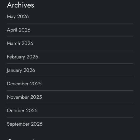
Archives
May 2026
April 2026
March 2026
February 2026
January 2026
December 2025
November 2025
October 2025
September 2025