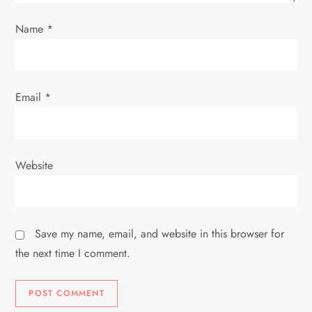
o
Name
*
n
Email
*
Website
Save my name, email, and website in this browser for
the next time I comment.