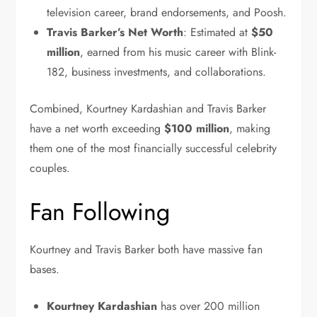
television career, brand endorsements, and Poosh.
Travis Barker’s Net Worth
: Estimated at
$50
million
, earned from his music career with Blink-
182, business investments, and collaborations.
Combined, Kourtney Kardashian and Travis Barker
have a net worth exceeding
$100 million
, making
them one of the most financially successful celebrity
couples.
Fan Following
Kourtney and Travis Barker both have massive fan
bases.
Kourtney
Kardashian
has
over 200 million