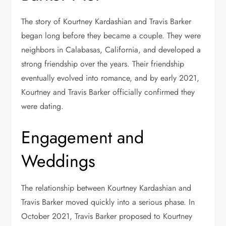
The story of Kourtney Kardashian and Travis Barker
began long before they became a couple. They were
neighbors in Calabasas, California, and developed a
strong friendship over the years. Their friendship
eventually evolved into romance, and by early 2021,
Kourtney and Travis Barker officially confirmed they
were dating.
Engagement and
Weddings
The relationship between Kourtney Kardashian and
Travis Barker moved quickly into a serious phase. In
October 2021, Travis Barker proposed to Kourtney