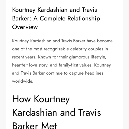
Kourtney Kardashian and Travis
Barker: A Complete Relationship
Overview
Kourtney Kardashian and Travis Barker have become
one of the most recognizable celebrity couples in
recent years. Known for their glamorous lifestyle,
heartfelt love story, and family-first values, Kourtney
and Travis Barker continue to capture headlines
worldwide.
How Kourtney
Kardashian and Travis
Barker Met