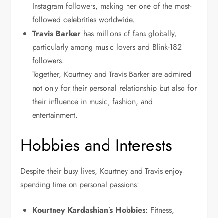
Instagram followers, making her one of the most-
followed celebrities worldwide.
Travis
Barker
has
millions of fans globally,
particularly among music lovers and Blink-182
followers.
Together, Kourtney and Travis Barker are admired
not only for their personal relationship but also for
their influence in music, fashion, and
entertainment.
Hobbies and Interests
Despite their busy lives, Kourtney and Travis enjoy
spending time on personal passions:
Kourtney Kardashian’s Hobbies
: Fitness,