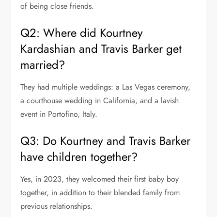
of being close friends.
Q2: Where did Kourtney
Kardashian and Travis Barker get
married?
They had multiple weddings: a Las Vegas ceremony,
a courthouse wedding in California, and a lavish
event in Portofino, Italy.
Q3: Do Kourtney and Travis Barker
have children together?
Yes, in 2023, they welcomed their first baby boy
together, in addition to their blended family from
previous relationships.