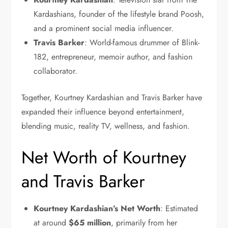
Kardashians, founder of the lifestyle brand Poosh,
and a prominent social media influencer.
Travis Barker
: World-famous drummer of Blink-
182, entrepreneur, memoir author, and fashion
collaborator.
Together, Kourtney Kardashian and Travis Barker have
expanded their influence beyond entertainment,
blending music, reality TV, wellness, and fashion.
Net Worth of Kourtney
and Travis Barker
Kourtney Kardashian’s Net Worth
: Estimated
at around
$65 million
, primarily from her