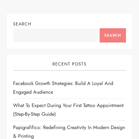
SEARCH
SEARCH
RECENT POSTS
Facebook Growth Strategies: Build A Loyal And
Engaged Audience
What To Expect During Your First Tattoo Appointment
(Step-By-Step Guide)
Papigrafifico: Redefining Creativity In Modern Design
& Printing