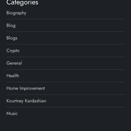
Categories
Biography
Blog
Blogs
Crypto
General
Health
Home Improvement
Kourtney Kardashian
Music