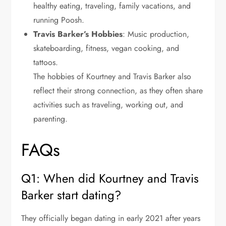
healthy eating, traveling, family vacations, and
running Poosh.
Travis Barker’s Hobbies
: Music production,
skateboarding, fitness, vegan cooking, and
tattoos.
The hobbies of Kourtney and Travis Barker also
reflect their strong connection, as they often share
activities such as traveling, working out, and
parenting.
FAQs
Q1: When did Kourtney and Travis
Barker start dating?
They officially began dating in early 2021 after years