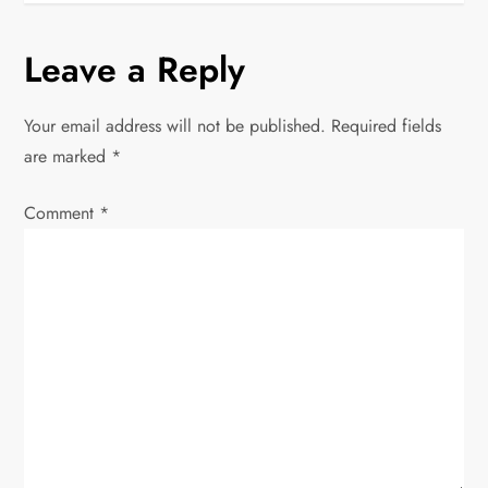
t
Leave a Reply
n
Your email address will not be published.
Required fields
a
are marked
*
v
Comment
*
i
g
a
t
i