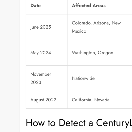
Date
Affected Areas
Colorado, Arizona, New
June 2025
Mexico
May 2024
Washington, Oregon
November
Nationwide
2023
August 2022
California, Nevada
How to Detect a Century