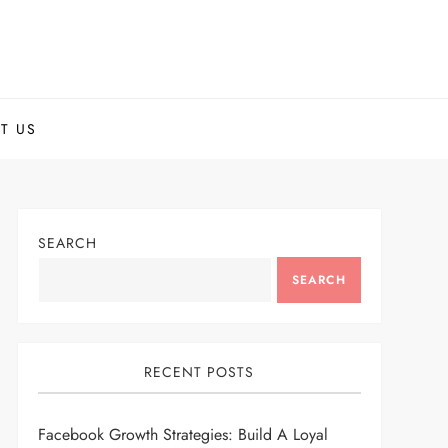
T US
SEARCH
SEARCH
RECENT POSTS
Facebook Growth Strategies: Build A Loyal