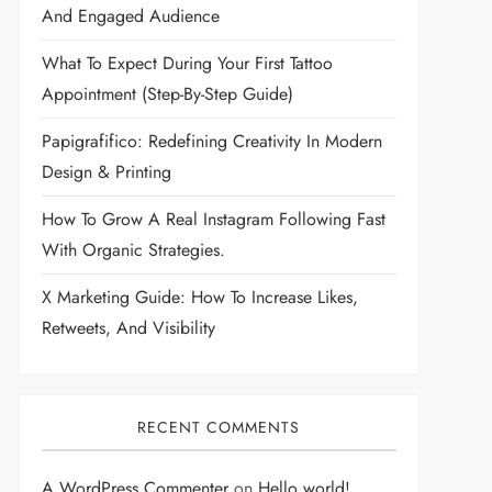
And Engaged Audience
What To Expect During Your First Tattoo
Appointment (Step-By-Step Guide)
Papigrafifico: Redefining Creativity In Modern
Design & Printing
How To Grow A Real Instagram Following Fast
With Organic Strategies.
X Marketing Guide: How To Increase Likes,
Retweets, And Visibility
RECENT COMMENTS
A WordPress Commenter
on
Hello world!