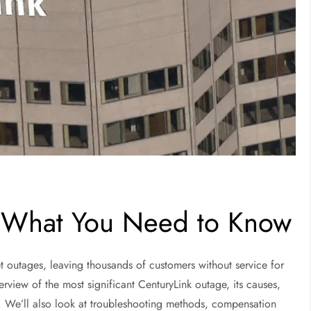
: What You Need to Know
et outages, leaving thousands of customers without service for
erview of the most significant CenturyLink outage, its causes,
e. We’ll also look at troubleshooting methods, compensation