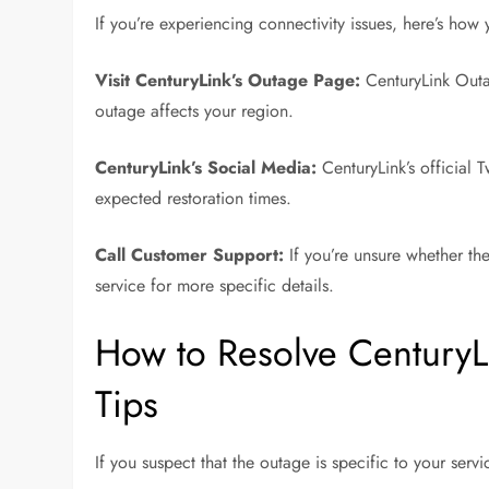
If you’re experiencing connectivity issues, here’s how
Visit CenturyLink’s Outage Page:
CenturyLink Outa
outage affects your region.
CenturyLink’s Social Media:
CenturyLink’s official 
expected restoration times.
Call Customer Support:
If you’re unsure whether th
service for more specific details.
How to Resolve CenturyL
Tips
If you suspect that the outage is specific to your serv