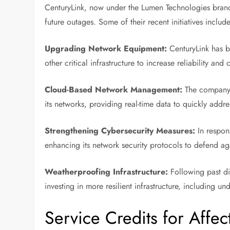
CenturyLink, now under the Lumen Technologies brand,
future outages. Some of their recent initiatives include
Upgrading Network Equipment:
CenturyLink has be
other critical infrastructure to increase reliability and 
Cloud-Based Network Management:
The company 
its networks, providing real-time data to quickly addre
Strengthening Cybersecurity Measures:
In respons
enhancing its network security protocols to defend aga
Weatherproofing Infrastructure:
Following past di
investing in more resilient infrastructure, including
Service Credits for Affe