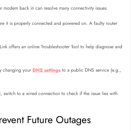
 modem back in can resolve many connectivity issues.
ure it is properly connected and powered on. A faulty router
ink offers an online Troubleshooter Tool to help diagnose and
try changing your
DNS settings
to a public DNS service (e.g.,
, switch to a wired connection to check if the issue lies with
Prevent Future Outages