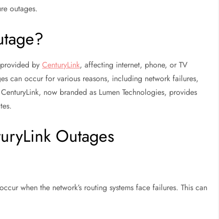
ure outages.
utage?
e provided by
CenturyLink
, affecting internet, phone, or TV
es can occur for various reasons, including network failures,
s. CenturyLink, now branded as Lumen Technologies, provides
tes.
uryLink Outages
occur when the network’s routing systems face failures. This can