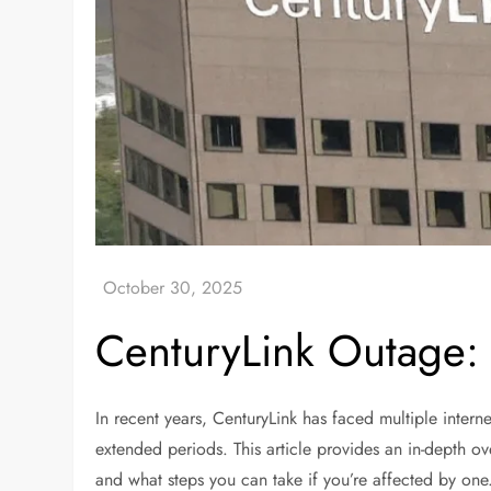
CenturyLink Outage
In recent years, CenturyLink has faced multiple intern
extended periods. This article provides an in-depth ov
and what steps you can take if you’re affected by on