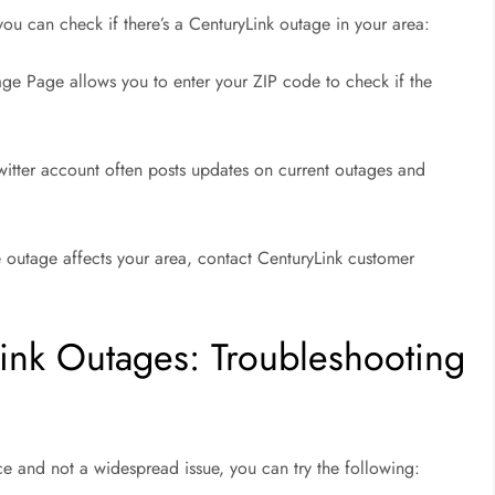
 you can check if there’s a CenturyLink outage in your area:
ge Page allows you to enter your ZIP code to check if the
Twitter account often posts updates on current outages and
e outage affects your area, contact CenturyLink customer
ink Outages: Troubleshooting
ice and not a widespread issue, you can try the following: