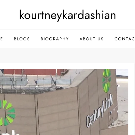
kourtneykardashian
E
BLOGS
BIOGRAPHY
ABOUT US
CONTAC