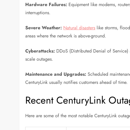
Hardware Failures:
Equipment like modems, routers, 
interruptions.
Severe Weather:
Natural disasters
like storms, flood
areas where the network is above-ground.
Cyberattacks:
DDoS (Distributed Denial of Service) a
scale outages.
Maintenance and Upgrades:
Scheduled maintenance
CenturyLink usually notifies customers ahead of time.
Recent CenturyLink Outa
Here are some of the most notable CenturyLink outage