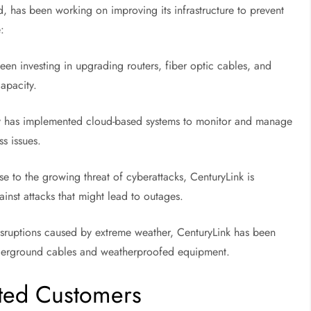
 has been working on improving its infrastructure to prevent
:
en investing in upgrading routers, fiber optic cables, and
capacity.
has implemented cloud-based systems to monitor and manage
ss issues.
e to the growing threat of cyberattacks, CenturyLink is
inst attacks that might lead to outages.
sruptions caused by extreme weather, CenturyLink has been
 underground cables and weatherproofed equipment.
cted Customers