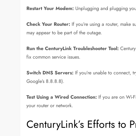
Restart Your Modem:
Unplugging and plugging your
Check Your Router:
If you’re using a router, make s
may appear to be part of the outage.
Run the CenturyLink Troubleshooter Tool:
CenturyL
fix common service issues.
Switch DNS Servers:
If you’re unable to connect, 
Google’s 8.8.8.8).
Test Using a Wired Connection:
If you are on Wi-Fi
your router or network.
CenturyLink’s Efforts to 