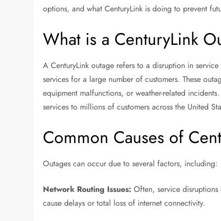
options, and what CenturyLink is doing to prevent fut
What is a CenturyLink O
A CenturyLink outage refers to a disruption in servic
services for a large number of customers. These outag
equipment malfunctions, or weather-related incident
services to millions of customers across the United Sta
Common Causes of Cent
Outages can occur due to several factors, including:
Network Routing Issues:
Often, service disruptions 
cause delays or total loss of internet connectivity.