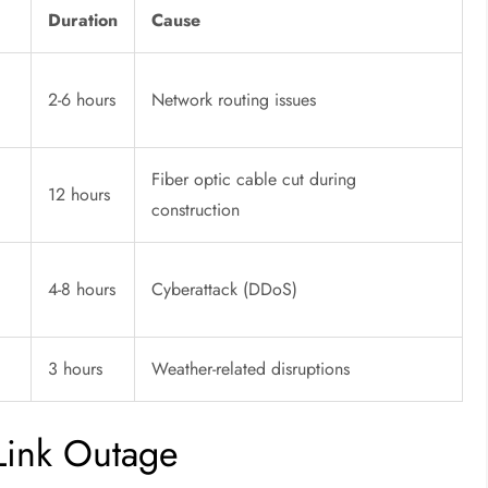
Duration
Cause
2-6 hours
Network routing issues
Fiber optic cable cut during
12 hours
construction
4-8 hours
Cyberattack (DDoS)
3 hours
Weather-related disruptions
Link Outage