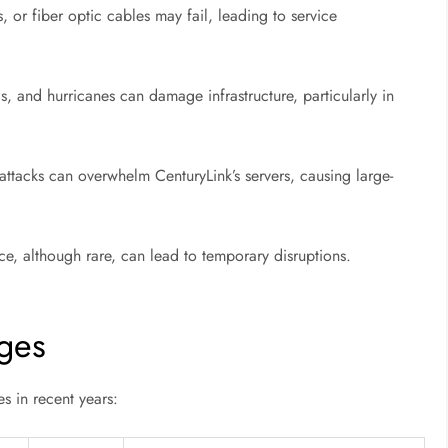
or fiber optic cables may fail, leading to service
s, and hurricanes can damage infrastructure, particularly in
ttacks can overwhelm CenturyLink’s servers, causing large-
, although rare, can lead to temporary disruptions.
ges
s in recent years: